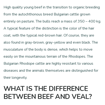
High quality young beef in the transition to organic breeding
from the autochthonous breed Bulgarian cattle grown
entirely on pasture. The bulls reach a mass of 350 – 400 kg.
A typical feature of the distinction is the color of the hair
coat, with the typical red-brown hair. Of course, they are
also found in gray-brown, gray-yellow and even black. The
musculature of the body is dense, which helps to move
easily on the mountainous terrain of the Rhodopes. The
Bulgarian Rhodope cattle are highly resistant to various
diseases and the animals themselves are distinguished for
their longevity.
WHAT IS THE DIFFERENCE
BETWEEN BEEF AND VEAL?