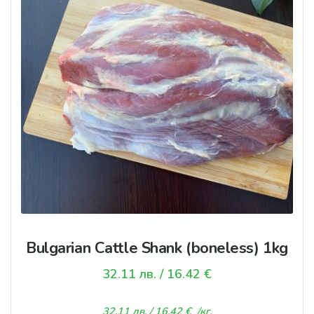
Bulgarian Cattle Shank (boneless) 1kg
32.11
лв.
/ 16.42 €
32.11
лв.
/ 16.42 €
/кг.