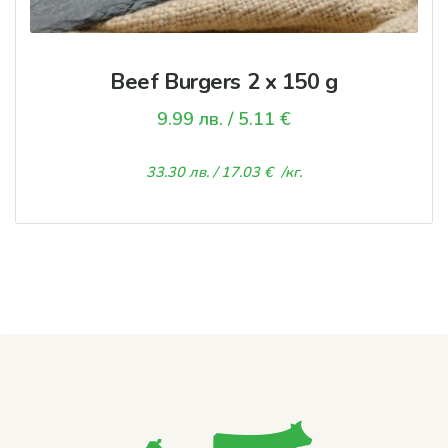
Beef Burgers 2 х 150 g
9.99
лв.
/ 5.11 €
33.30
лв.
/ 17.03 €
/кг.