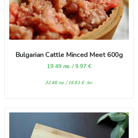
Bulgarian Cattle Minced Meet 600g
19.49
лв.
/ 9.97 €
32.48
лв.
/ 16.61 €
/кг.