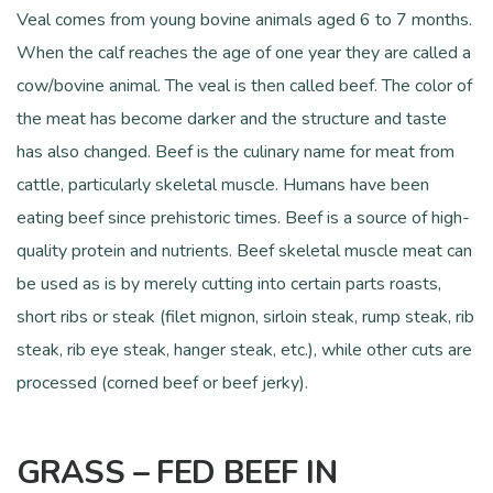
Veal comes from young bovine animals aged 6 to 7 months.
When the calf reaches the age of one year they are called a
cow/bovine animal. The veal is then called beef. The color of
the meat has become darker and the structure and taste
has also changed. Beef is the culinary name for meat from
cattle, particularly skeletal muscle. Humans have been
eating beef since prehistoric times. Beef is a source of high-
quality protein and nutrients. Beef skeletal muscle meat can
be used as is by merely cutting into certain parts roasts,
short ribs or steak (filet mignon, sirloin steak, rump steak, rib
steak, rib eye steak, hanger steak, etc.), while other cuts are
processed (corned beef or beef jerky).
GRASS – FED BEEF IN