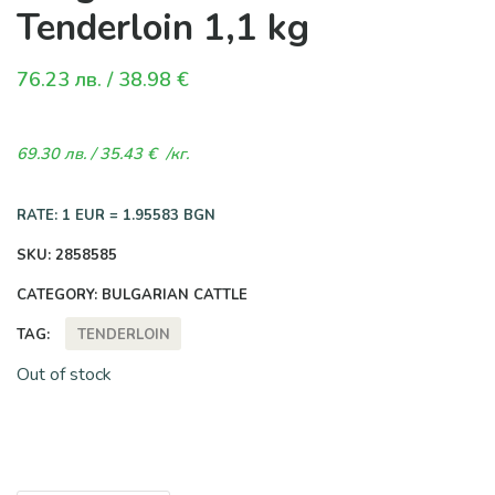
Tenderloin 1,1 kg
76.23
лв.
/ 38.98 €
69.30
лв.
/ 35.43 €
/кг.
RATE: 1 EUR = 1.95583 BGN
SKU:
2858585
CATEGORY:
BULGARIAN CATTLE
TENDERLOIN
TAG:
Out of stock