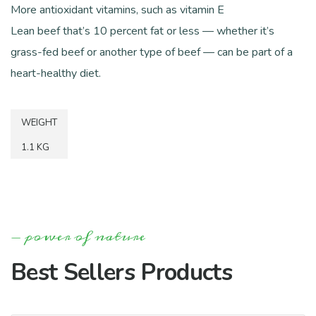
More antioxidant vitamins, such as vitamin E
Lean beef that’s 10 percent fat or less — whether it’s
grass-fed beef or another type of beef — can be part of a
heart-healthy diet.
WEIGHT
1.1 KG
power of nature
Best Sellers Products