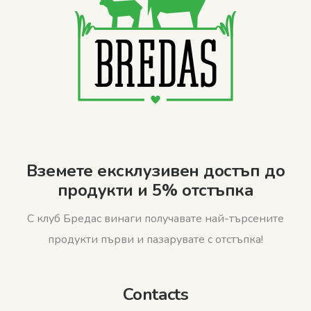
Вземете ексклузивен достъп до
продукти и 5% отстъпка
С клуб Бредас винаги получавате най-търсените
продукти първи и пазарувате с отстъпка!
Contacts