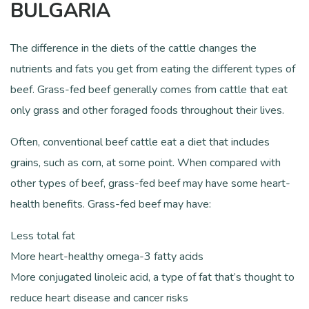
BULGARIA
The difference in the diets of the cattle changes the
nutrients and fats you get from eating the different types of
beef. Grass-fed beef generally comes from cattle that eat
only grass and other foraged foods throughout their lives.
Often, conventional beef cattle eat a diet that includes
grains, such as corn, at some point. When compared with
other types of beef, grass-fed beef may have some heart-
health benefits. Grass-fed beef may have:
Less total fat
More heart-healthy omega-3 fatty acids
More conjugated linoleic acid, a type of fat that’s thought to
reduce heart disease and cancer risks