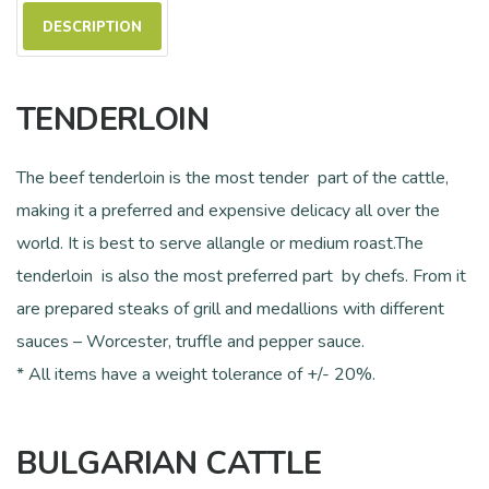
DESCRIPTION
TENDERLOIN
The beef tenderloin is the most tender part of the cattle,
making it a preferred and expensive delicacy all over the
world. It is best to serve allangle or medium roast.The
tenderloin is also the most preferred part by chefs. From it
are prepared steaks of grill and medallions with different
sauces – Worcester, truffle and pepper sauce.
* All items have a weight tolerance of +/- 20%.
BULGARIAN CATTLE