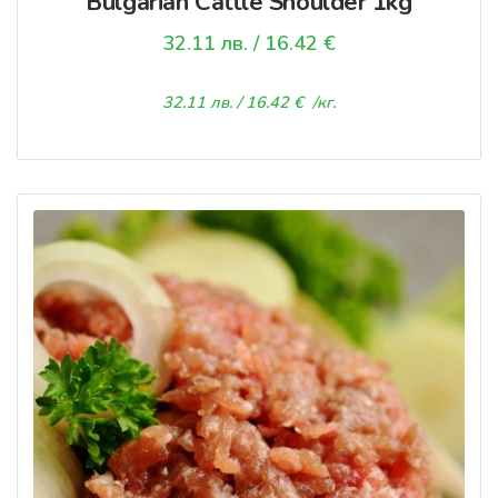
Bulgarian Cattle Shoulder 1kg
32.11
лв.
/ 16.42 €
32.11
лв.
/ 16.42 €
/кг.