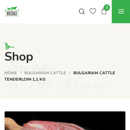
0
pure
Shop
nutrition
HOME
BULGARIAN CATTLE
BULGARIAN CATTLE
TENDERLOIN 1,1 KG