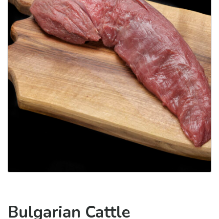
Bulgarian Cattle